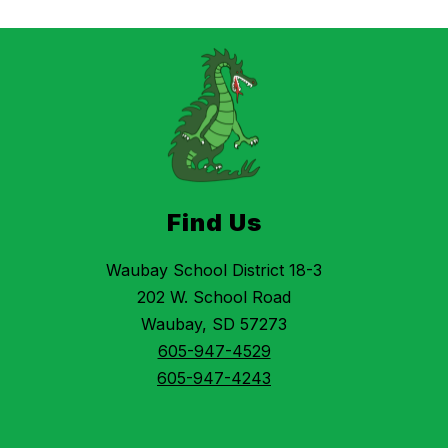
Find Us
Waubay School District 18-3
202 W. School Road
Waubay, SD 57273
605-947-4529
605-947-4243