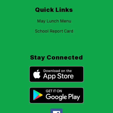
Quick Links
May Lunch Menu
School Report Card
Stay Connected