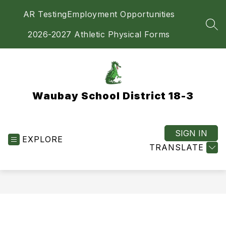
Skip
AR Testing
Employment Opportunities
to
content
SEA
2026-2027 Athletic Physical Forms
Waubay School District 18-3
SIGN IN
EXPLORE
TRANSLATE