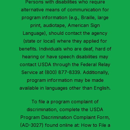
Persons with disabilities who require
alternative means of communication for
program information (e.g., Braille, large
print, audiotape, American Sign
Language), should contact the agency
(state or local) where they applied for
benefits. Individuals who are deaf, hard of
hearing or have speech disabilities may
contact USDA through the Federal Relay
Service at (800) 877-8339. Additionally,
program information may be made
available in languages other than English.
To file a program complaint of
discrimination, complete the USDA
Program Discrimination Complaint Form,
(AD-3027) found online at: How to File a