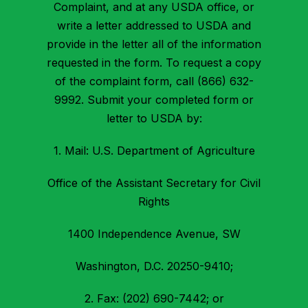
Complaint, and at any USDA office, or
write a letter addressed to USDA and
provide in the letter all of the information
requested in the form. To request a copy
of the complaint form, call (866) 632-
9992. Submit your completed form or
letter to USDA by:
1. Mail: U.S. Department of Agriculture
Office of the Assistant Secretary for Civil
Rights
1400 Independence Avenue, SW
Washington, D.C. 20250-9410;
2. Fax: (202) 690-7442; or