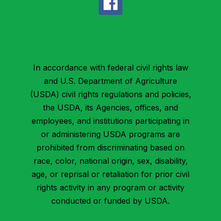
In accordance with federal civil rights law
and U.S. Department of Agriculture
(USDA) civil rights regulations and policies,
the USDA, its Agencies, offices, and
employees, and institutions participating in
or administering USDA programs are
prohibited from discriminating based on
race, color, national origin, sex, disability,
age, or reprisal or retaliation for prior civil
rights activity in any program or activity
conducted or funded by USDA.